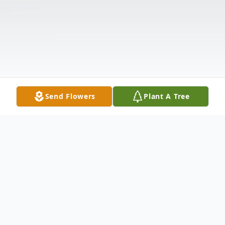
Send Flowers
Plant A Tree
Obituary