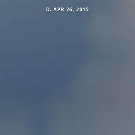
D. APR 26, 2015