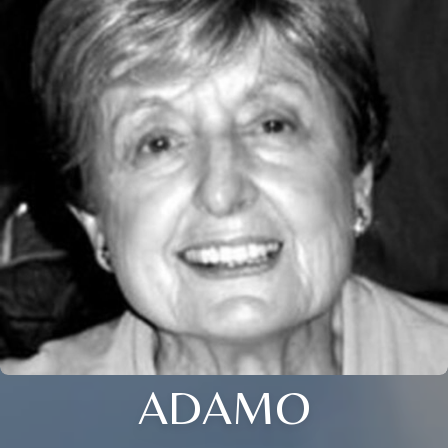
ADAMO