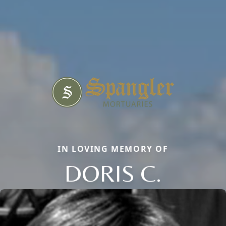
IN LOVING MEMORY OF
DORIS C.