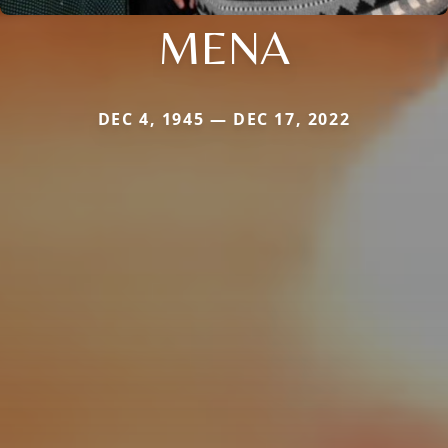
MENA
DEC 4, 1945 — DEC 17, 2022