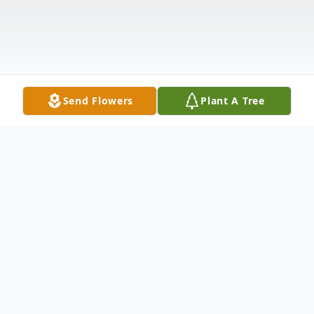
Send Flowers
Plant A Tree
Obituary
Dennis Wayne Mena of San Jose, CA died