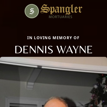
IN LOVING MEMORY OF
DENNIS WAYNE