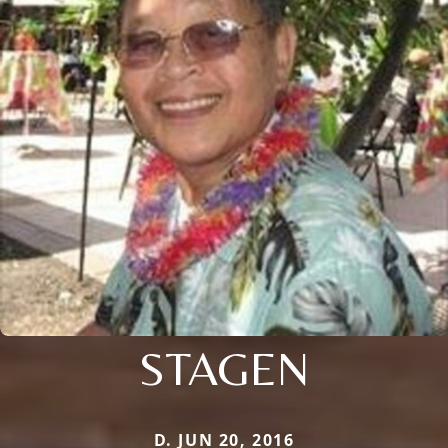
STAGEN
D. JUN 20, 2016