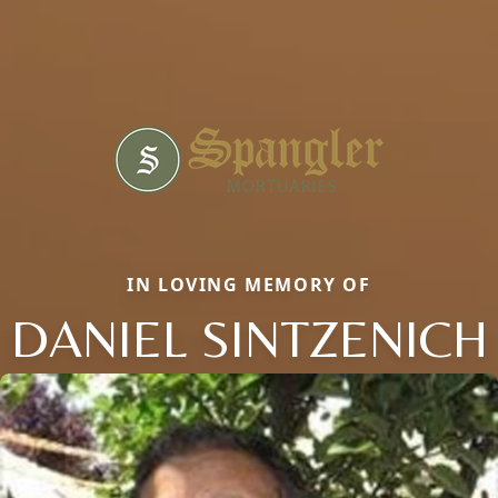
IN LOVING MEMORY OF
DANIEL SINTZENICH