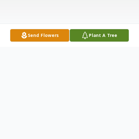
Send Flowers
Plant A Tree
Obituary
Obituary of Daniel Sintzenich Stagen