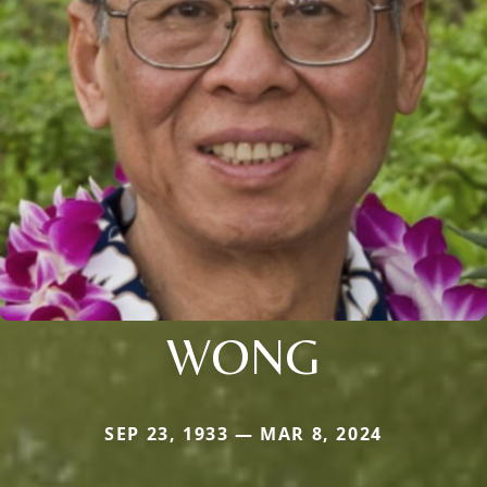
WONG
SEP 23, 1933 — MAR 8, 2024