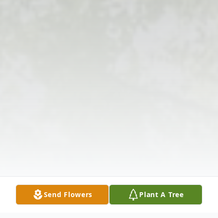
Send Flowers
Plant A Tree