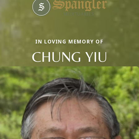
IN LOVING MEMORY OF
CHUNG YIU