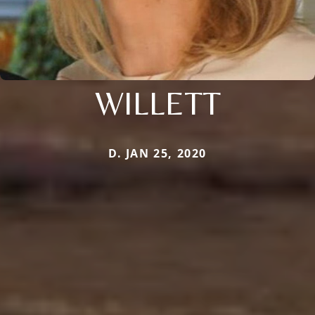
WILLETT
D. JAN 25, 2020