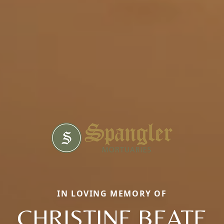
IN LOVING MEMORY OF
CHRISTINE BEATE