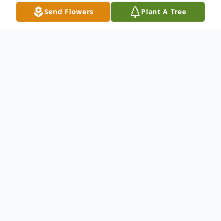
Send Flowers
Plant A Tree
Obituary
Obituary of Christine Beate Willett
Christine Beate Willett, age 39, passed
away on January 25, 2020. Christine is
survived by her husband, Sameer Rao, and