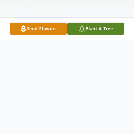
Send Flowers
Plant A Tree
Obituary
Obituary of Christian Eugene Hansen
Christian Eugene Hansen, 61, a 30 year