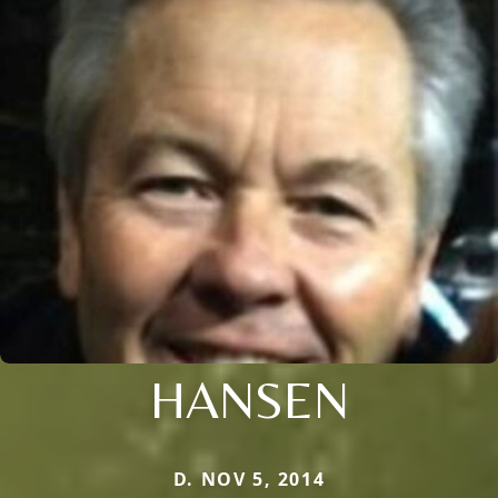
HANSEN
D. NOV 5, 2014