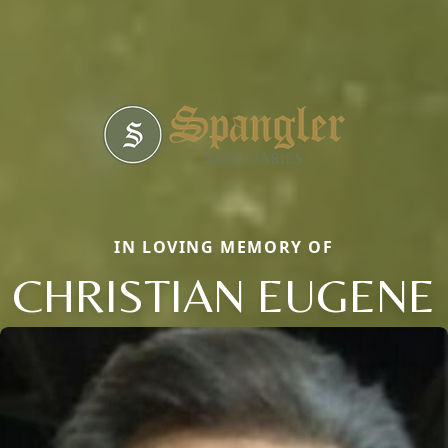
IN LOVING MEMORY OF
CHRISTIAN EUGENE