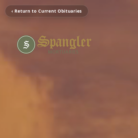
‹ Return to Current Obituaries