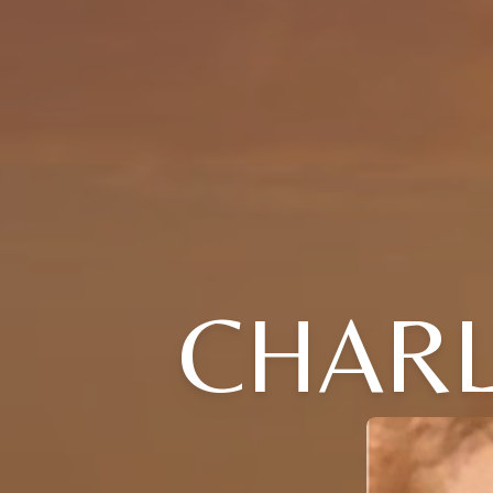
CHARL