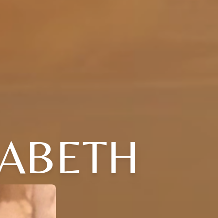
ZABETH