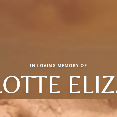
IN LOVING MEMORY OF
OTTE ELI