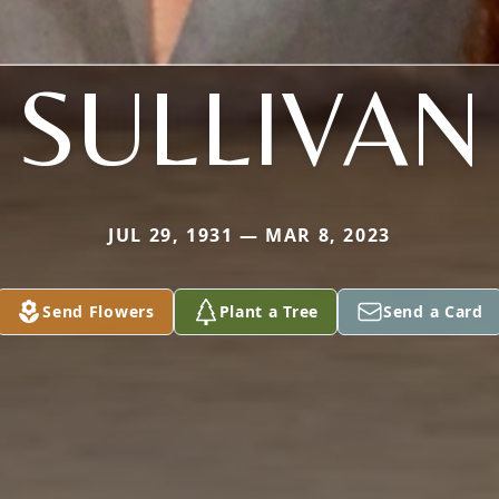
SULLIVAN
JUL 29, 1931 — MAR 8, 2023
Send Flowers
Plant a Tree
Send a Card