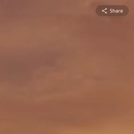
Share