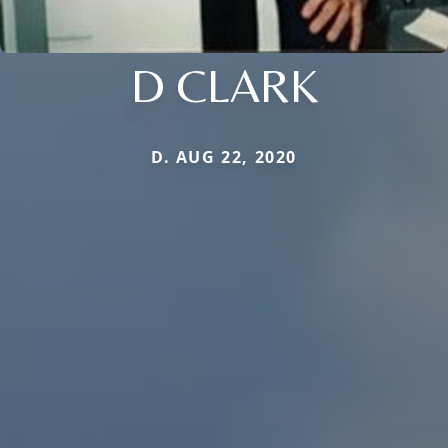
D CLARK
D. AUG 22, 2020