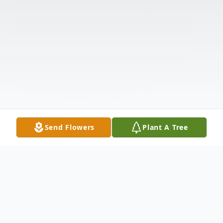
Send Flowers
Plant A Tree