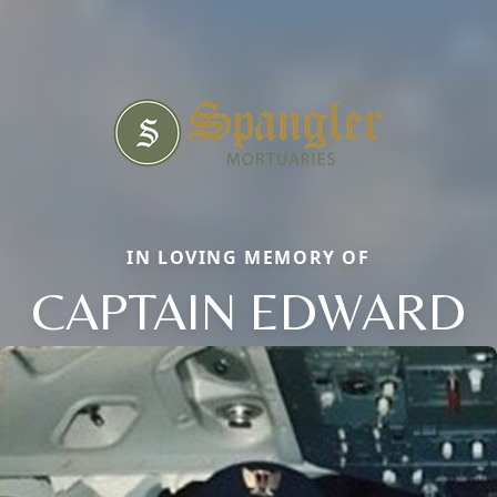
IN LOVING MEMORY OF
CAPTAIN EDWARD