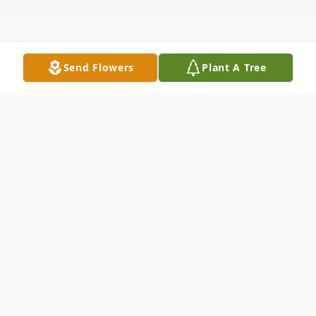
Send Flowers
Plant A Tree
Obituary
Obituary of Buol Joanne Dougherty
Resident of Los Altos Hills