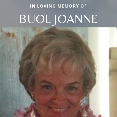
IN LOVING MEMORY OF
BUOL JOANNE