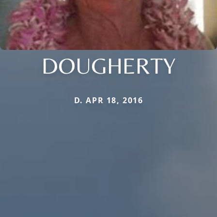
DOUGHERTY
D. APR 18, 2016