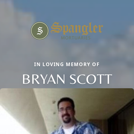
IN LOVING MEMORY OF
BRYAN SCOTT