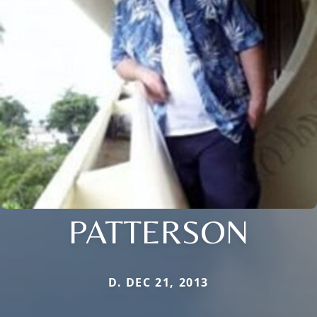
PATTERSON
D. DEC 21, 2013