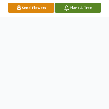
Send Flowers
Plant A Tree
Obituary
Obituary of Bryan Scott Patterson
Bryan Scott Patterson, 30, of San Jose,
died December 21st. Bryan was born June
15, 1983, in Gillette Wyoming to Randal