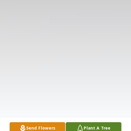
Send Flowers
Plant A Tree