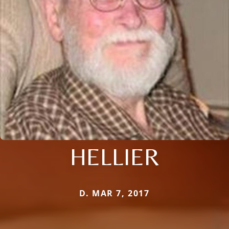
HELLIER
D. MAR 7, 2017