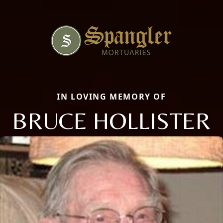
IN LOVING MEMORY OF
BRUCE HOLLISTER