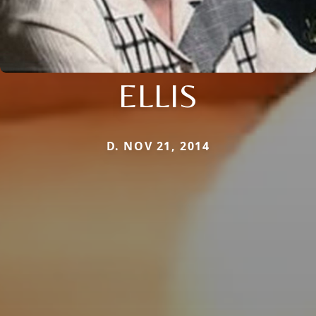
ELLIS
D. NOV 21, 2014