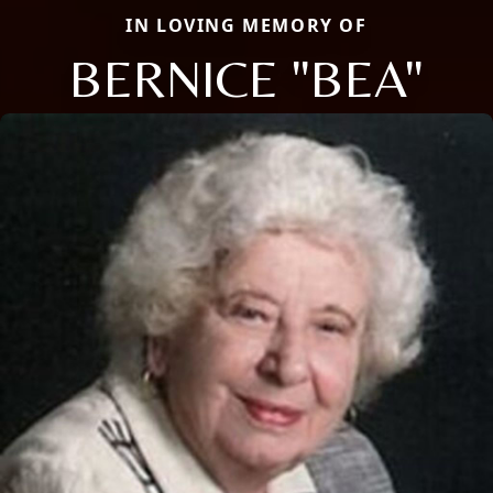
IN LOVING MEMORY OF
BERNICE "BEA"