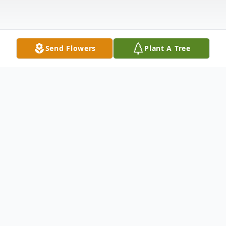
Send Flowers
Plant A Tree
Obituary
Obituary of Bernice Ellis
Born on May 5, 1918 to Angela and Frank