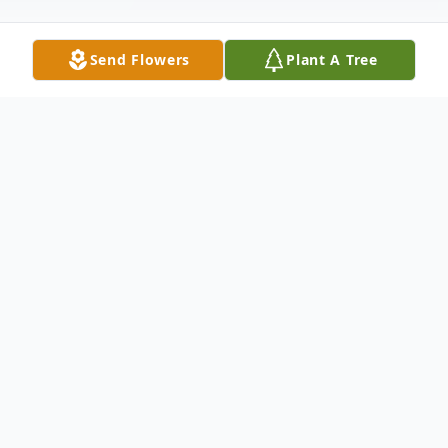
Send Flowers
Plant A Tree
Obituary
Obituary not available.