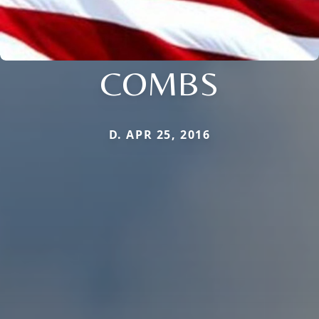
COMBS
D. APR 25, 2016