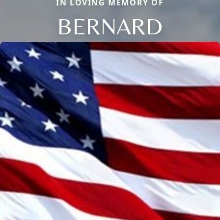
IN LOVING MEMORY OF
BERNARD