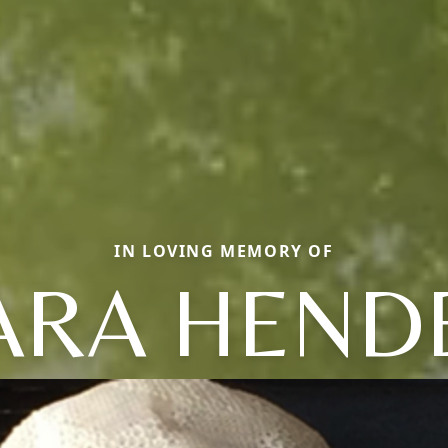
IN LOVING MEMORY OF
ARA HEND