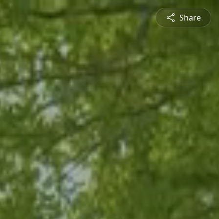
Share