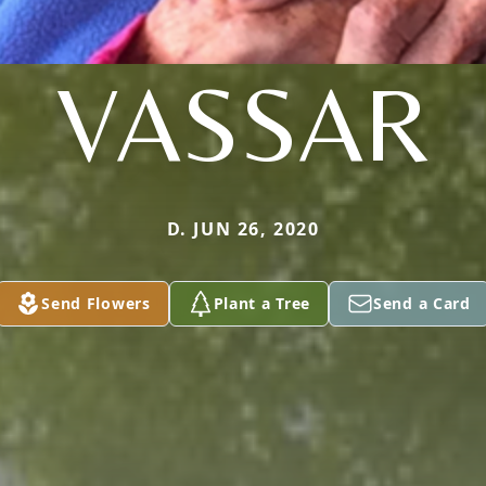
VASSAR
D. JUN 26, 2020
Send Flowers
Plant a Tree
Send a Card