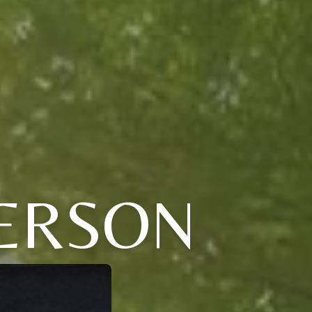
ERSON