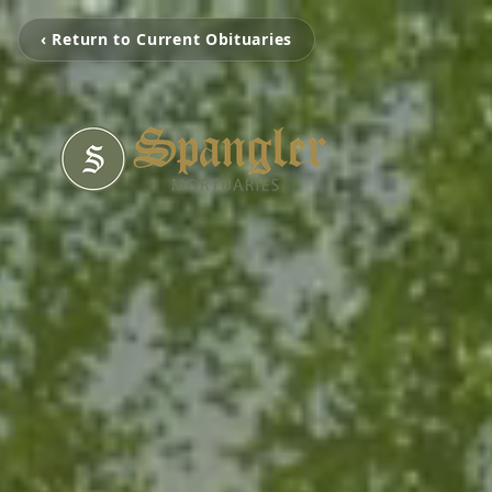
‹ Return to Current Obituaries