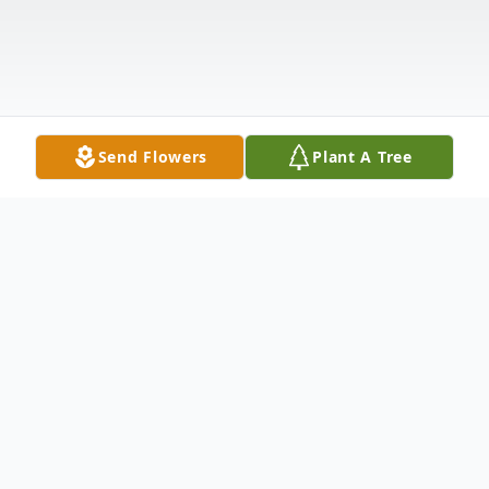
Send Flowers
Plant A Tree
Obituary
Obituary of Barbara Lovejoy Dunlevie