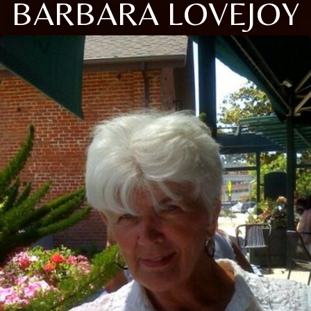
BARBARA LOVEJOY