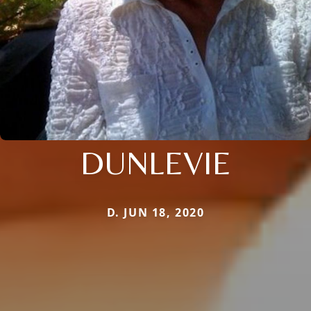
DUNLEVIE
D. JUN 18, 2020