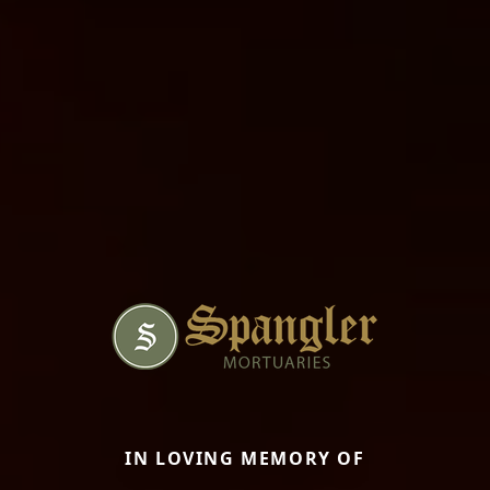
IN LOVING MEMORY OF