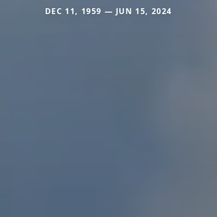
DEC 11, 1959 — JUN 15, 2024