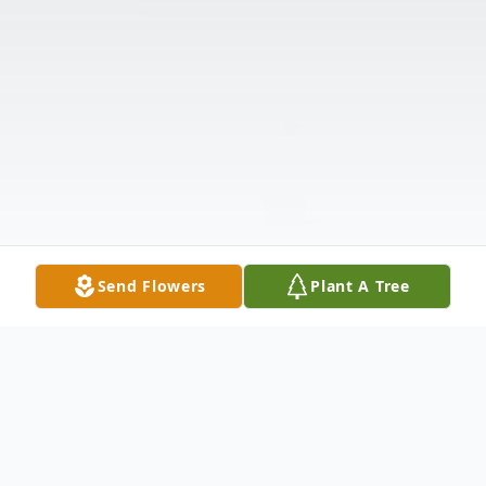
Send Flowers
Plant A Tree