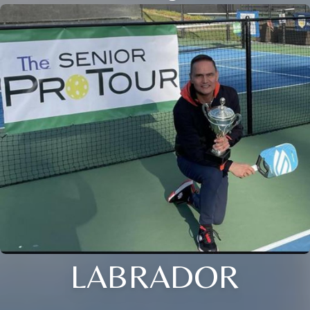
LABRADOR