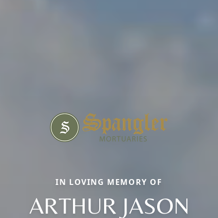
IN LOVING MEMORY OF
ARTHUR JASON