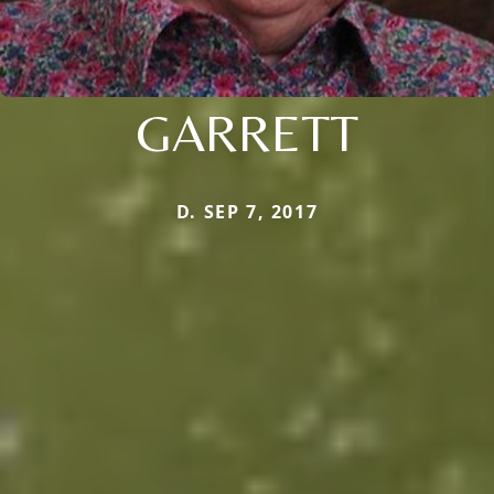
GARRETT
D. SEP 7, 2017