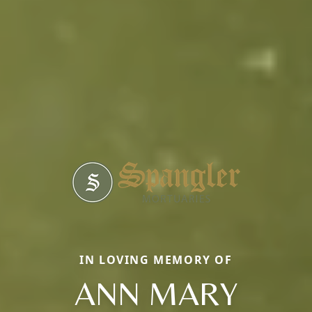
IN LOVING MEMORY OF
ANN MARY