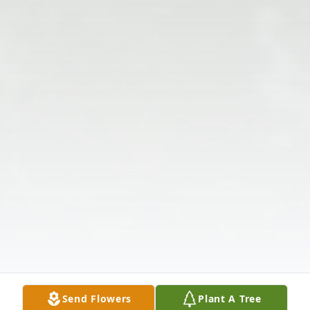
Send Flowers
Plant A Tree