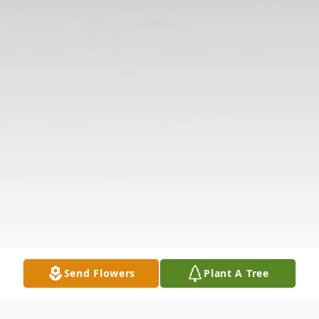
Send Flowers
Plant A Tree