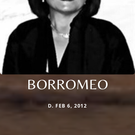
BORROMEO
D. FEB 6, 2012