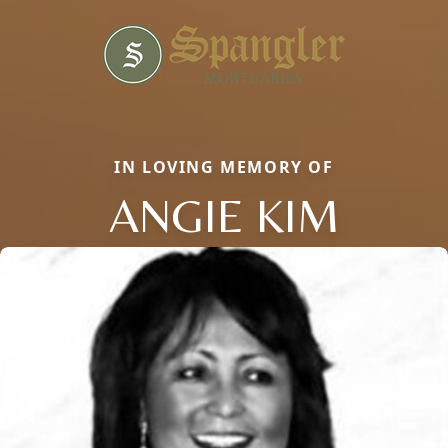
IN LOVING MEMORY OF
ANGIE KIM