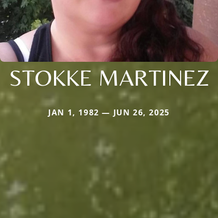
STOKKE MARTINEZ
JAN 1, 1982 — JUN 26, 2025