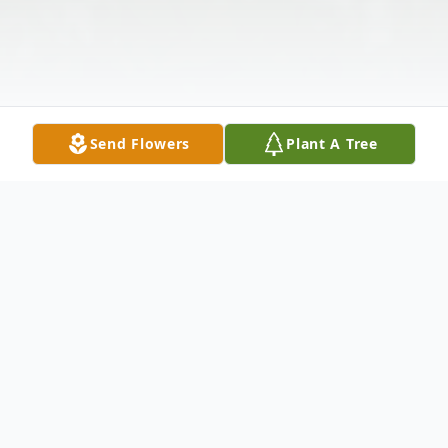
Send Flowers
Plant A Tree
Obituary
We are saddened to announce the passing