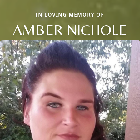
IN LOVING MEMORY OF
AMBER NICHOLE