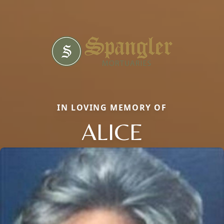
IN LOVING MEMORY OF
ALICE