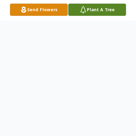
Send Flowers
Plant A Tree
Obituary
Obituary of Alice Carapiet
Alice (Kavookjian) Carapiet, 89, passed
away peacefully on May 11, 2016.