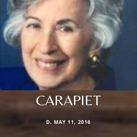
CARAPIET
D. MAY 11, 2016