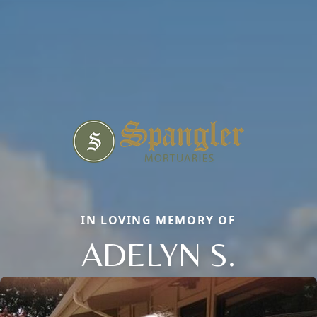
IN LOVING MEMORY OF
ADELYN S.