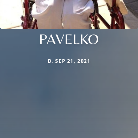
PAVELKO
D. SEP 21, 2021