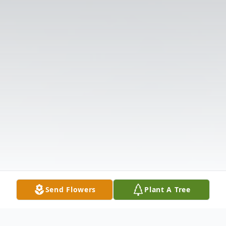
Send Flowers
Plant A Tree